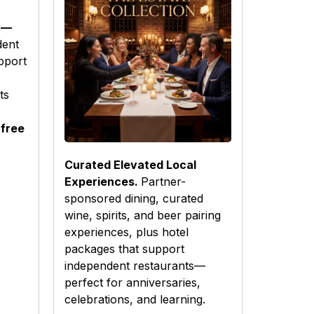
 —
dent
pport
ts
 free
Curated Elevated Local
Experiences.
Partner-
sponsored dining, curated
wine, spirits, and beer pairing
experiences, plus hotel
packages that support
independent restaurants—
perfect for anniversaries,
celebrations, and learning.