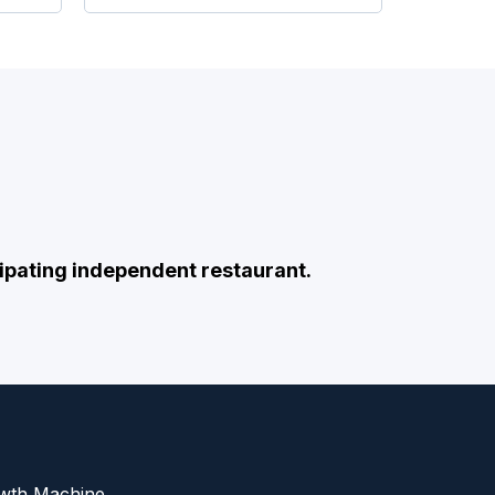
ipating independent restaurant.
owth Machine