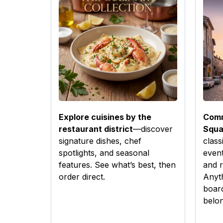
Explore cuisines by the
Comm
restaurant district
—discover
Squa
signature dishes, chef
class
spotlights, and seasonal
event
features. See what’s best, then
and r
order direct.
Anyt
boar
belon