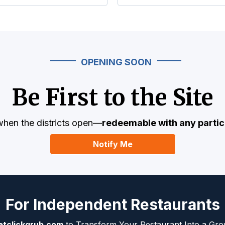
OPENING SOON
Be First to the Site
when the districts open—
redeemable with any partic
Notify Me
For Independent Restaurants
tclickgrub.com
to Transform Your Restaurant Into a Gr