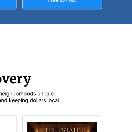
Free to Post
overy
r neighborhoods unique.
nd keeping dollars local.