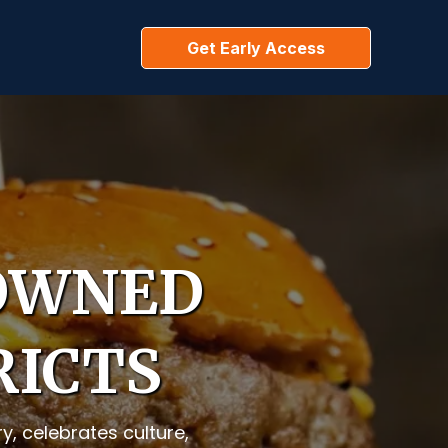
Get Early Access
 OWNED
RICTS
, celebrates culture,