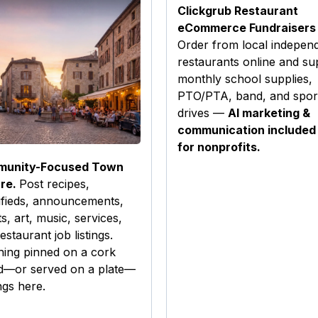
Clickgrub Restaurant
eCommerce Fundraisers
Order from local indepen
restaurants online and su
monthly school supplies,
PTO/PTA, band, and spor
drives —
AI marketing &
communication included
for nonprofits.
unity-Focused Town
re.
Post recipes,
ifieds, announcements,
s, art, music, services,
estaurant job listings.
hing pinned on a cork
d—or served on a plate—
gs here.