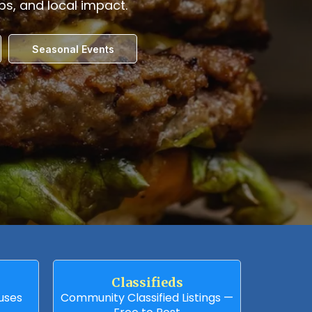
obs, and local impact.
Seasonal Events
Classifieds
auses
Community Classified Listings —