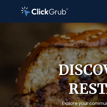
DISCO
REST
Explore your communi