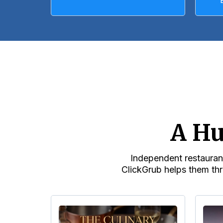
A Hu
Independent restaurant
ClickGrub helps them thr