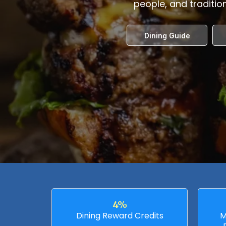
people, and tradition
Dining Guide
4%
Dining Reward Credits
M