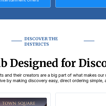
Entertainment Offers
DISCOVER THE
DISTRICTS
b Designed for Disc
s and their creators are a big part of what makes ou
ive by making discovery easy, direct ordering simple, a