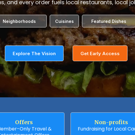
s, and every order fuels local restaurants, local j
Neighborhoods
Cuisines
Featured Dishes
Explore The Vision
Get Early Access
Offers
Non-profits
ember-Only Travel &
Fundraising for Local C