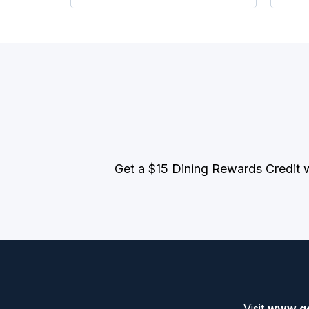
Get a $15 Dining Rewards Credit 
Visit
www.ge