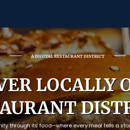
A DIGITAL RESTAURANT DISTRICT
VER LOCALLY
AURANT DIST
ty through its food—where every meal tells a story